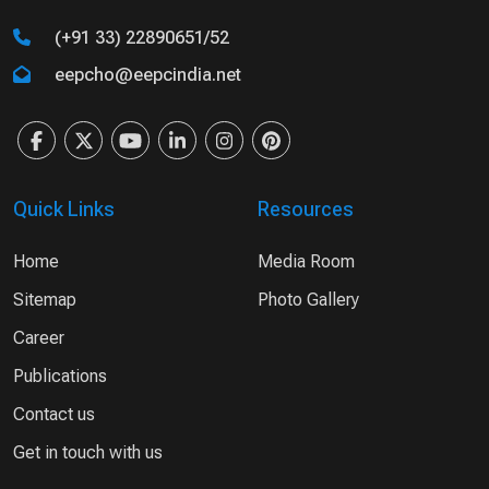
(+91 33) 22890651/52
eepcho@eepcindia.net
Quick Links
Resources
Home
Media Room
Sitemap
Photo Gallery
Career
Publications
Contact us
Get in touch with us